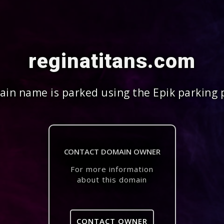
reginatitans.com
in name is parked using the Epik parking 
CONTACT DOMAIN OWNER
For more information
about this domain
CONTACT OWNER