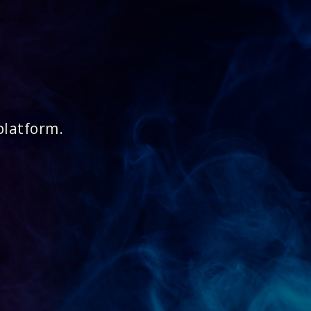
platform.