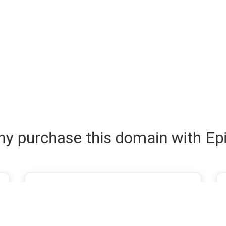
y purchase this domain with Ep