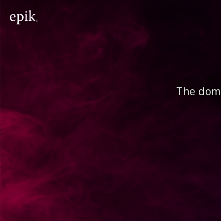
The doma